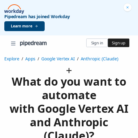
Pipedream has joined Workday
Learn more
Sign in
Sign up
Explore
/
Apps
/
Google Vertex AI
/
Anthropic (Claude)
What do you want to
automate
with Google Vertex AI
and Anthropic
(Claude)?