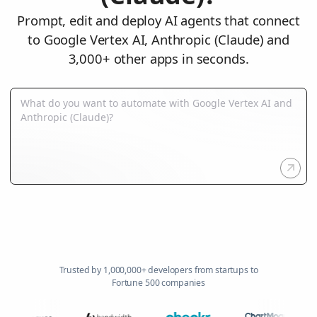
Prompt, edit and deploy AI agents that connect
to Google Vertex AI, Anthropic (Claude) and
3,000+ other apps in seconds.
Trusted by 1,000,000+ developers from startups to
Fortune 500 companies