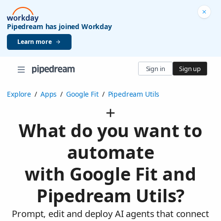
Pipedream has joined Workday
Learn more
Sign in
Sign up
Explore
/
Apps
/
Google Fit
/
Pipedream Utils
What do you want to
automate
with Google Fit and
Pipedream Utils?
Prompt, edit and deploy AI agents that connect