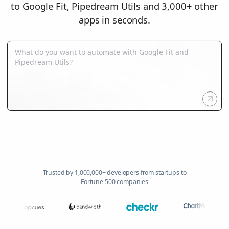
to Google Fit, Pipedream Utils and 3,000+ other
apps in seconds.
Trusted by 1,000,000+ developers from startups to
Fortune 500 companies