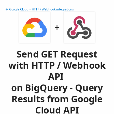
← Google Cloud + HTTP / Webhook integrations
Send GET Request
with HTTP / Webhook
API
on BigQuery - Query
Results from Google
Cloud API