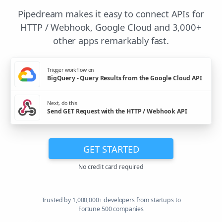
Pipedream makes it easy to connect APIs for
HTTP / Webhook, Google Cloud and 3,000+
other apps remarkably fast.
Trigger workflow on
BigQuery - Query Results from the Google Cloud API
Next, do this
Send GET Request with the HTTP / Webhook API
GET STARTED
No credit card required
Trusted by 1,000,000+ developers from startups to
Fortune 500 companies