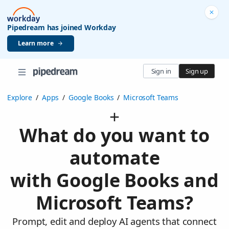
Pipedream has joined Workday
Learn more
Sign in
Sign up
Explore
/
Apps
/
Google Books
/
Microsoft Teams
What do you want to
automate
with Google Books and
Microsoft Teams?
Prompt, edit and deploy AI agents that connect