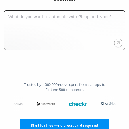
Trusted by 1,000,000+ developers from startups to
Fortune 500 companies
Start for free — no credit card required