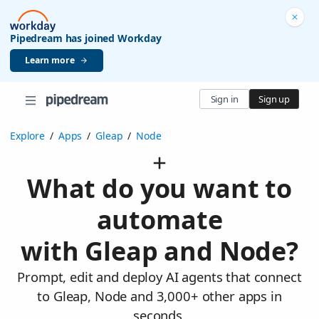
Pipedream has joined Workday
Learn more
Sign in
Sign up
Explore
/
Apps
/
Gleap
/
Node
What do you want to
automate
with Gleap and Node?
Prompt, edit and deploy AI agents that connect
to Gleap, Node and 3,000+ other apps in
seconds.