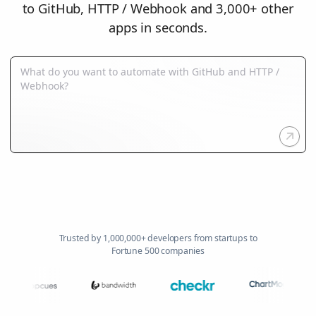
to GitHub, HTTP / Webhook and 3,000+ other
apps in seconds.
Trusted by 1,000,000+ developers from startups to
Fortune 500 companies