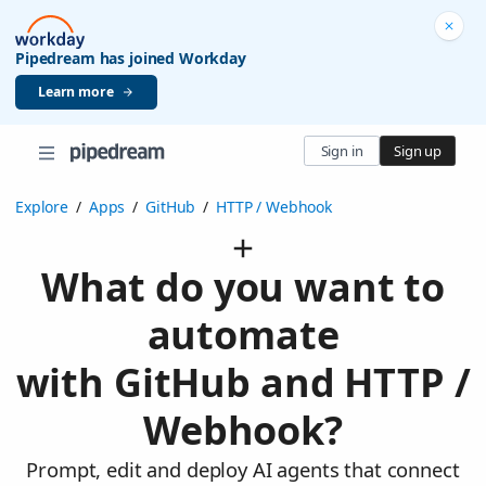
Pipedream has joined Workday
Learn more
Sign in
Sign up
Explore
/
Apps
/
GitHub
/
HTTP / Webhook
What do you want to
automate
with GitHub and HTTP /
Webhook?
Prompt, edit and deploy AI agents that connect