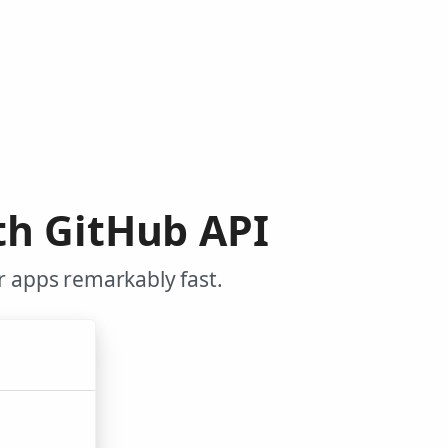
th GitHub API
r apps remarkably fast.