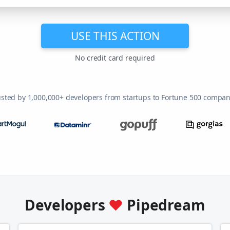
USE THIS ACTION
No credit card required
usted by 1,000,000+ developers from startups to Fortune 500 compan
Developers
♥
Pipedream