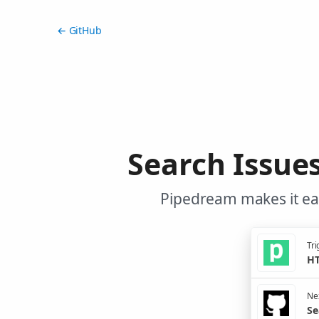
← GitHub
Search Issue
Pipedream makes it eas
Tri
HT
Nex
Se