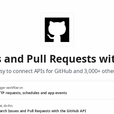
s and Pull Requests wi
y to connect APIs for GitHub and 3,000+ othe
gger workflow on
TP requests, schedules and app events
t, do this
arch Issues and Pull Requests with the GitHub API