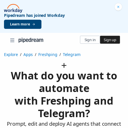
Pipedream has joined Workday
Learn more
Sign in
Sign up
Explore
/
Apps
/
Freshping
/
Telegram
What do you want to
automate
with Freshping and
Telegram?
Prompt, edit and deploy AI agents that connect