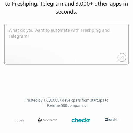
to Freshping, Telegram and 3,000+ other apps in
seconds.
Trusted by 1,000,000+ developers from startups to
Fortune 500 companies