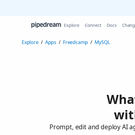
Explore
Connect
Docs
Chang
Explore
/
Apps
/
Freedcamp
/
MySQL
What
wi
Prompt, edit and deploy AI 