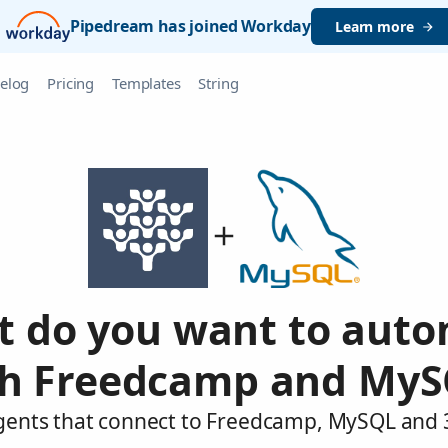
Pipedream has joined Workday
Learn more
elog
Pricing
Templates
String
 do you want to aut
th Freedcamp and MyS
agents that connect to Freedcamp, MySQL and 3