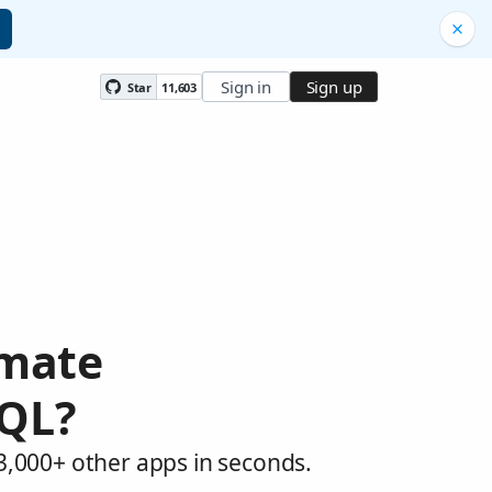
Sign in
Sign up
Star
11,603
omate
QL?
,000+ other apps in seconds.