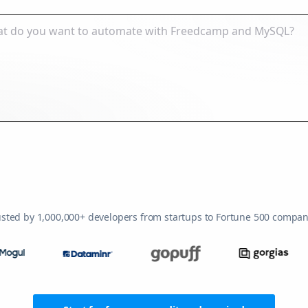
usted by 1,000,000+ developers from startups to Fortune 500 compan