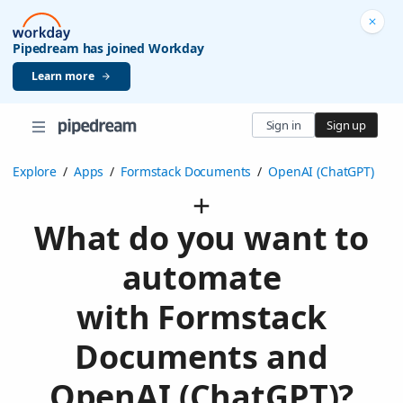
Pipedream has joined Workday
Learn more
Sign in
Sign up
Explore
/
Apps
/
Formstack Documents
/
OpenAI (ChatGPT)
What do you want to
automate
with Formstack
Documents and
OpenAI (ChatGPT)?