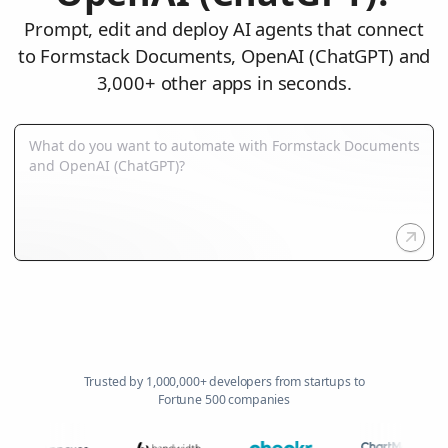
Prompt, edit and deploy AI agents that connect
to Formstack Documents, OpenAI (ChatGPT) and
3,000+ other apps in seconds.
Trusted by 1,000,000+ developers from startups to
Fortune 500 companies