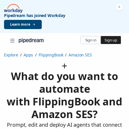
Pipedream has joined Workday
Learn more
Sign in
Sign up
Explore
/
Apps
/
FlippingBook
/
Amazon SES
What do you want to
automate
with FlippingBook and
Amazon SES?
Prompt, edit and deploy AI agents that connect