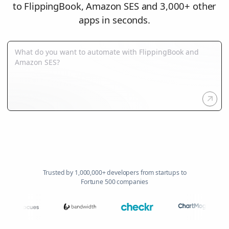
to FlippingBook, Amazon SES and 3,000+ other
apps in seconds.
Trusted by 1,000,000+ developers from startups to
Fortune 500 companies