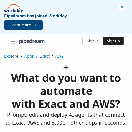
Pipedream has joined Workday
Learn more
Sign in
Sign up
Explore
/
Apps
/
Exact
/
AWS
What do you want to
automate
with Exact and AWS?
Prompt, edit and deploy AI agents that connect
to Exact, AWS and 3,000+ other apps in seconds.