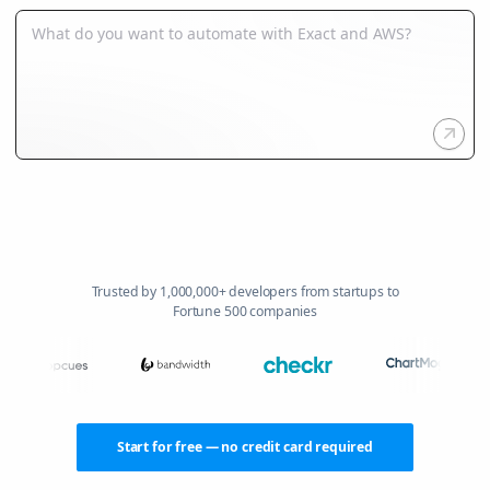
Trusted by 1,000,000+ developers from startups to
Fortune 500 companies
Start for free — no credit card required