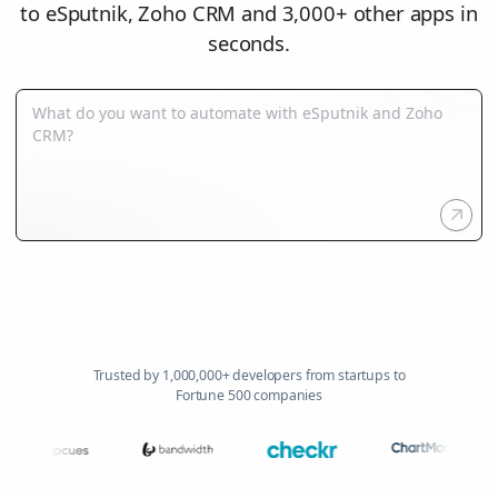
to eSputnik, Zoho CRM and 3,000+ other apps in
seconds.
Trusted by 1,000,000+ developers from startups to
Fortune 500 companies