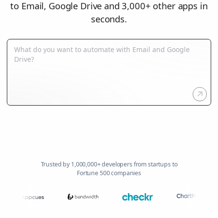
to Email, Google Drive and 3,000+ other apps in
seconds.
Trusted by 1,000,000+ developers from startups to
Fortune 500 companies