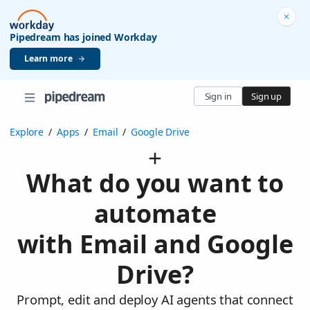
Pipedream has joined Workday
Learn more
Sign in
Sign up
Explore
/
Apps
/
Email
/
Google Drive
What do you want to
automate
with Email and Google
Drive?
Prompt, edit and deploy AI agents that connect