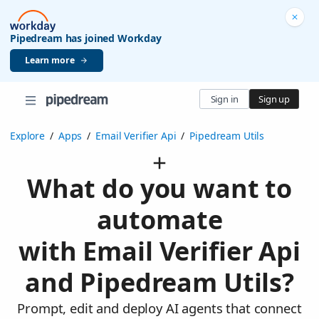
Pipedream has joined Workday
Learn more
Sign in
Sign up
Explore
/
Apps
/
Email Verifier Api
/
Pipedream Utils
What do you want to
automate
with Email Verifier Api
and Pipedream Utils?
Prompt, edit and deploy AI agents that connect