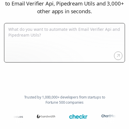
to Email Verifier Api, Pipedream Utils and 3,000+
other apps in seconds.
Trusted by 1,000,000+ developers from startups to
Fortune 500 companies