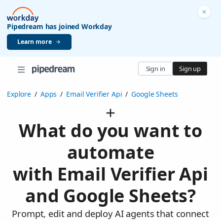
Pipedream has joined Workday
Learn more
Sign in
Sign up
Explore
/
Apps
/
Email Verifier Api
/
Google Sheets
What do you want to
automate
with Email Verifier Api
and Google Sheets?
Prompt, edit and deploy AI agents that connect