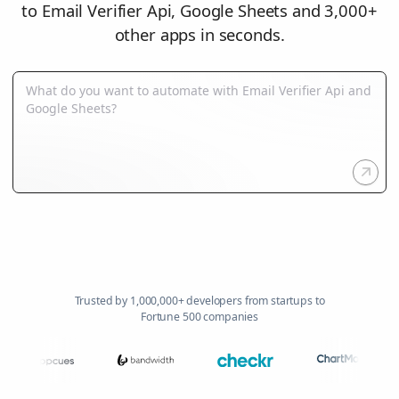
to Email Verifier Api, Google Sheets and 3,000+
other apps in seconds.
Trusted by 1,000,000+ developers from startups to
Fortune 500 companies