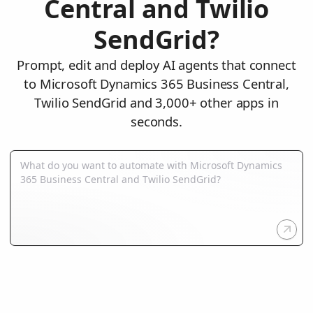
Central and Twilio
SendGrid?
Prompt, edit and deploy AI agents that connect
to Microsoft Dynamics 365 Business Central,
Twilio SendGrid and 3,000+ other apps in
seconds.