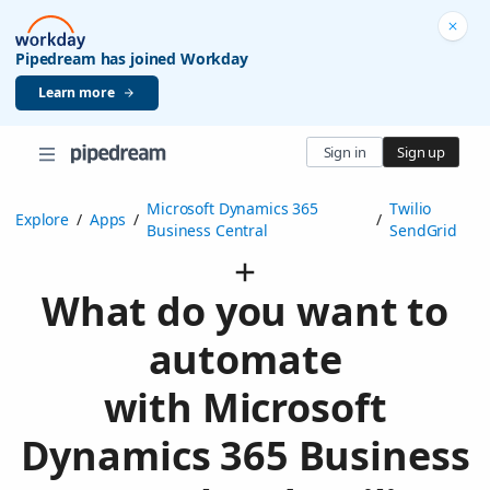
Pipedream has joined Workday
Learn more
Sign in
Sign up
Microsoft Dynamics 365
Twilio
Explore
/
Apps
/
/
Business Central
SendGrid
What do you want to
automate
with Microsoft
Dynamics 365 Business