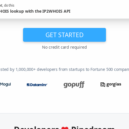
t, do this
OIS lookup with the IP2WHOIS API
GET STARTED
No credit card required
usted by 1,000,000+ developers from startups to Fortune 500 compan