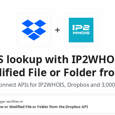
 lookup with IP2WHO
fied File or Folder f
onnect APIs for IP2WHOIS, Dropbox and 3,000
gger workflow on
w or Modified File or Folder from the Dropbox API