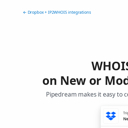
← Dropbox + IP2WHOIS integrations
WHOIS
on New or Modi
Pipedream makes it easy to c
Tri
Ne