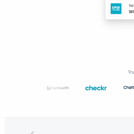
Nex
WH
Tr