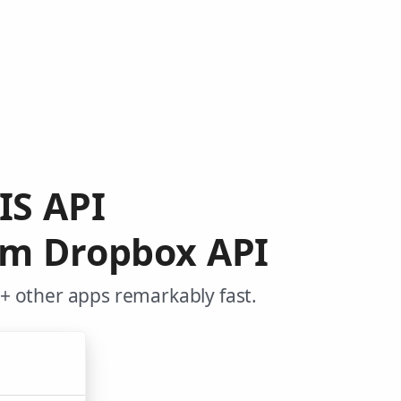
IS API
rom Dropbox API
+ other apps remarkably fast.