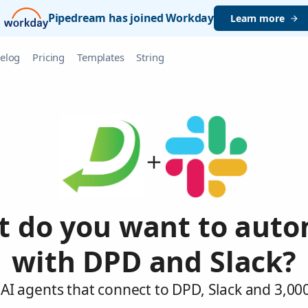
Pipedream has joined Workday
Learn more
elog
Pricing
Templates
String
 do you want to aut
with DPD and Slack?
AI agents that connect to DPD, Slack and 3,00