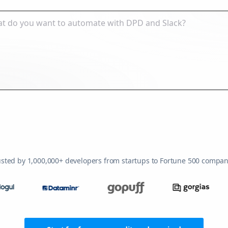
usted by 1,000,000+ developers from startups to Fortune 500 compan