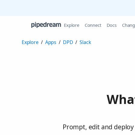
Explore
Connect
Docs
Chang
Explore
/
Apps
/
DPD
/
Slack
What
Prompt, edit and deploy 