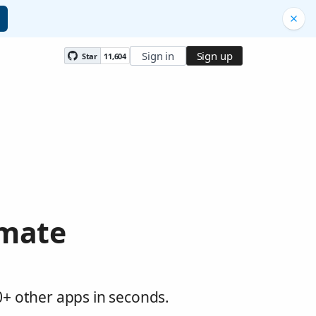
Sign in
Sign up
Star
11,604
omate
0+ other apps in seconds.