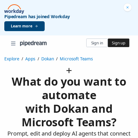
Pipedream has joined Workday
Learn more
Sign in
Sign up
Explore
/
Apps
/
Dokan
/
Microsoft Teams
What do you want to
automate
with Dokan and
Microsoft Teams?
Prompt, edit and deploy AI agents that connect