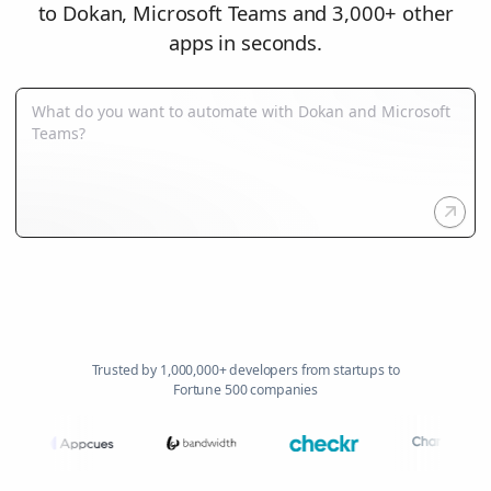
to Dokan, Microsoft Teams and 3,000+ other
apps in seconds.
Trusted by 1,000,000+ developers from startups to
Fortune 500 companies