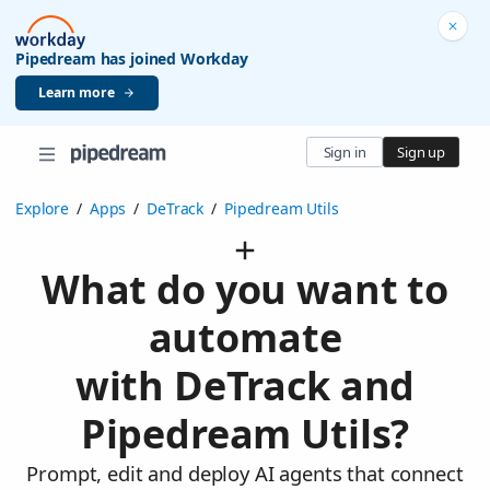
Pipedream has joined Workday
Learn more
Sign in
Sign up
Explore
/
Apps
/
DeTrack
/
Pipedream Utils
What do you want to
automate
with DeTrack and
Pipedream Utils?
Prompt, edit and deploy AI agents that connect