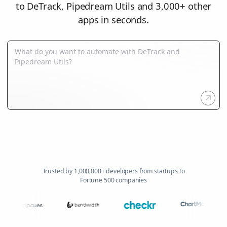
to DeTrack, Pipedream Utils and 3,000+ other
apps in seconds.
Trusted by 1,000,000+ developers from startups to
Fortune 500 companies