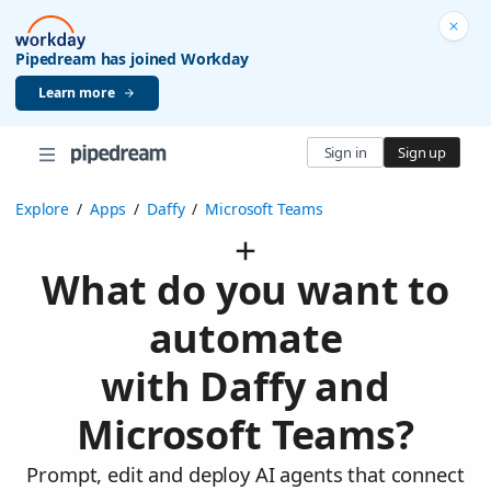
Pipedream has joined Workday
Learn more
Sign in
Sign up
Explore
/
Apps
/
Daffy
/
Microsoft Teams
What do you want to
automate
with Daffy and
Microsoft Teams?
Prompt, edit and deploy AI agents that connect