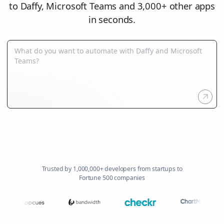
to Daffy, Microsoft Teams and 3,000+ other apps
in seconds.
Trusted by 1,000,000+ developers from startups to
Fortune 500 companies