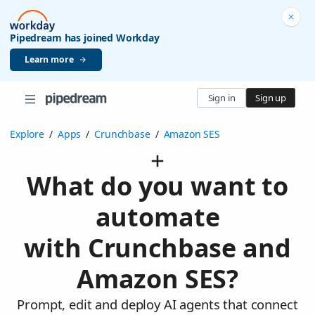
Pipedream has joined Workday
Learn more
Sign in
Sign up
Explore
/
Apps
/
Crunchbase
/
Amazon SES
What do you want to
automate
with Crunchbase and
Amazon SES?
Prompt, edit and deploy AI agents that connect