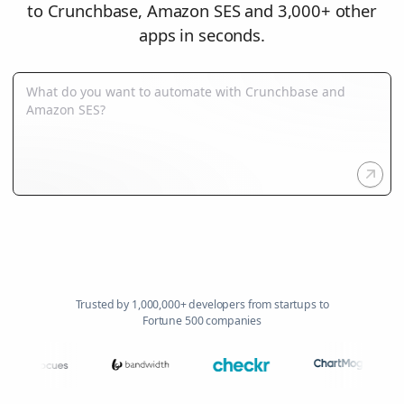
to Crunchbase, Amazon SES and 3,000+ other
apps in seconds.
Trusted by 1,000,000+ developers from startups to
Fortune 500 companies