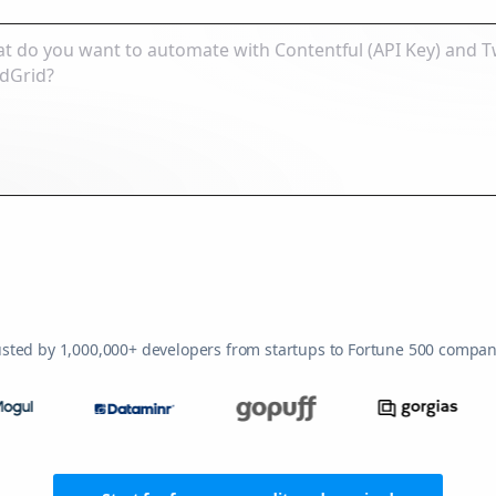
usted by 1,000,000+ developers from startups to Fortune 500 compan