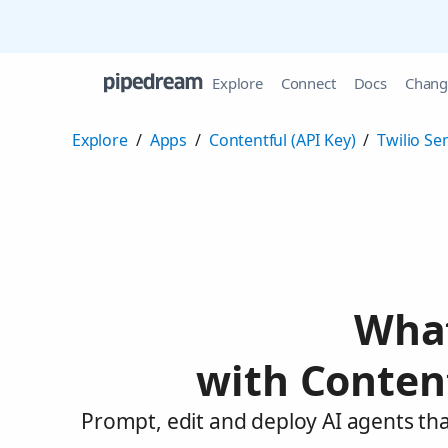
Explore
Connect
Docs
Chang
Explore
/
Apps
/
Contentful (API Key)
/
Twilio Se
What
with Content
Prompt, edit and deploy AI agents tha