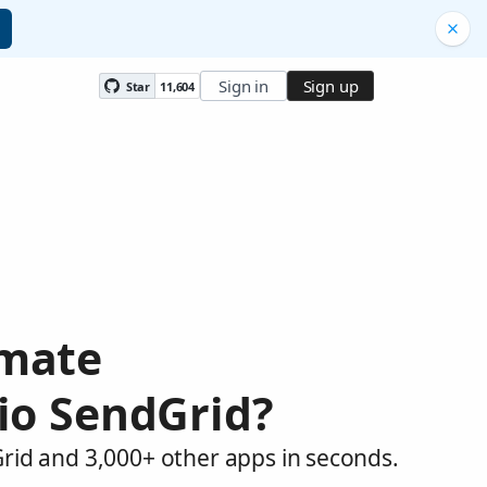
Sign in
Sign up
Star
11,604
omate
lio SendGrid?
Grid and 3,000+ other apps in seconds.