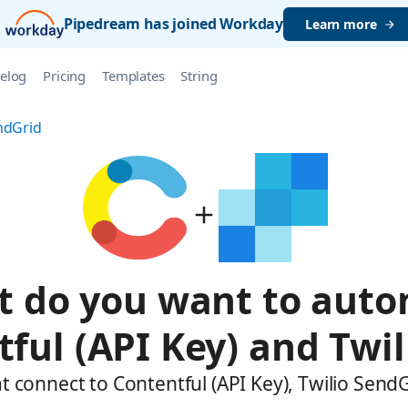
Pipedream has joined Workday
Learn more
elog
Pricing
Templates
String
ndGrid
 do you want to aut
ful (API Key) and Twi
t connect to Contentful (API Key), Twilio Send