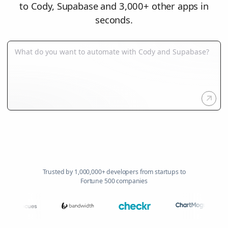
to Cody, Supabase and 3,000+ other apps in
seconds.
Trusted by 1,000,000+ developers from startups to
Fortune 500 companies