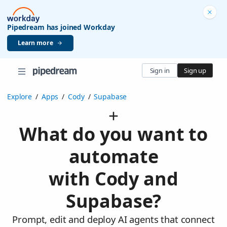
Pipedream has joined Workday
Learn more
Sign in
Sign up
Explore
/
Apps
/
Cody
/
Supabase
What do you want to
automate
with Cody and
Supabase?
Prompt, edit and deploy AI agents that connect