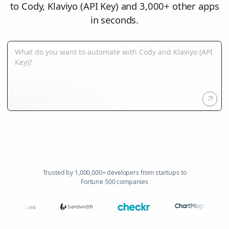
to Cody, Klaviyo (API Key) and 3,000+ other apps
in seconds.
Trusted by 1,000,000+ developers from startups to
Fortune 500 companies