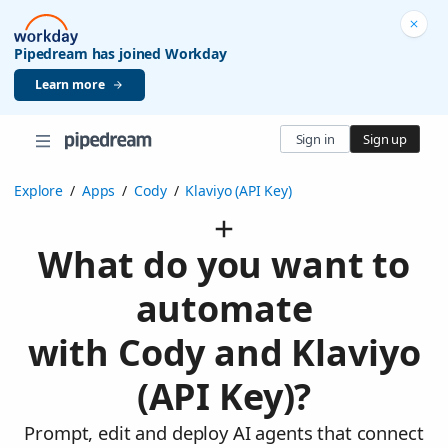
Pipedream has joined Workday
Learn more
Sign in
Sign up
Explore
/
Apps
/
Cody
/
Klaviyo (API Key)
What do you want to
automate
with Cody and Klaviyo
(API Key)?
Prompt, edit and deploy AI agents that connect