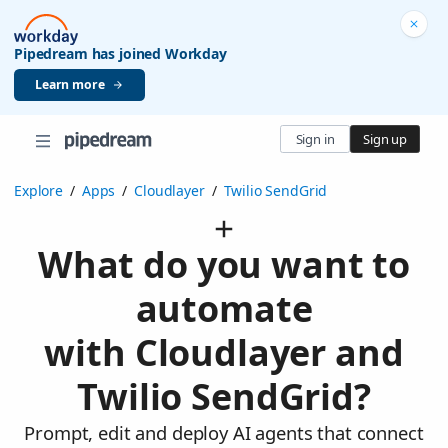
Pipedream has joined Workday
Learn more
Sign in
Sign up
Explore
/
Apps
/
Cloudlayer
/
Twilio SendGrid
What do you want to
automate
with Cloudlayer and
Twilio SendGrid?
Prompt, edit and deploy AI agents that connect