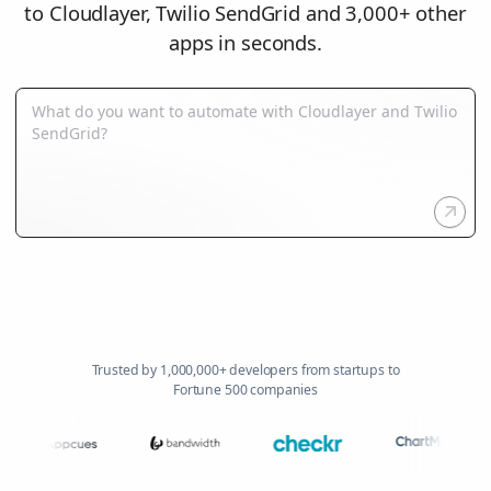
to Cloudlayer, Twilio SendGrid and 3,000+ other
apps in seconds.
Trusted by 1,000,000+ developers from startups to
Fortune 500 companies