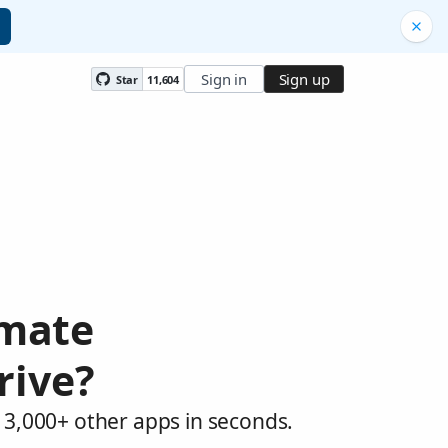
Sign in
Sign up
Star
11,604
omate
rive?
 3,000+ other apps in seconds.