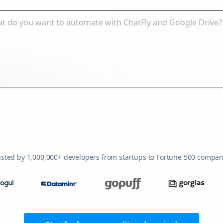
usted by 1,000,000+ developers from startups to Fortune 500 compan