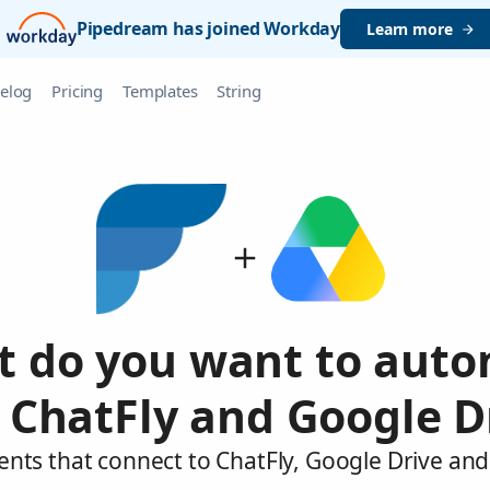
Pipedream has joined Workday
Learn more
elog
Pricing
Templates
String
 do you want to aut
 ChatFly and Google D
ents that connect to ChatFly, Google Drive and