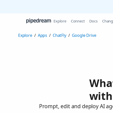
Explore
Connect
Docs
Chang
Explore
/
Apps
/
ChatFly
/
Google Drive
What
with
Prompt, edit and deploy AI ag