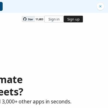
Sign in
Sign up
Star
11,603
omate
eets?
 3,000+ other apps in seconds.