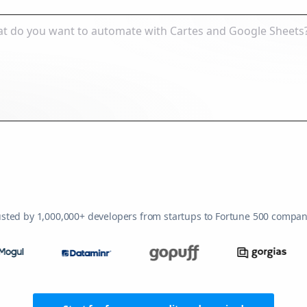
usted by 1,000,000+ developers from startups to Fortune 500 compan