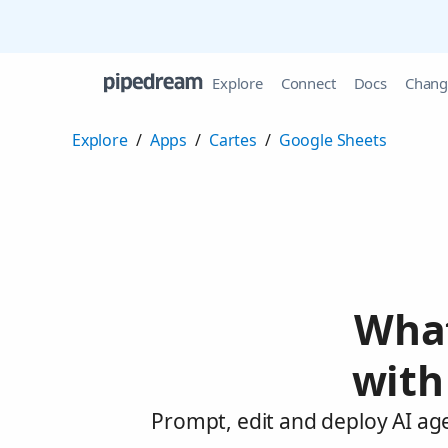
Explore
Connect
Docs
Chang
Explore
/
Apps
/
Cartes
/
Google Sheets
What
with
Prompt, edit and deploy AI ag