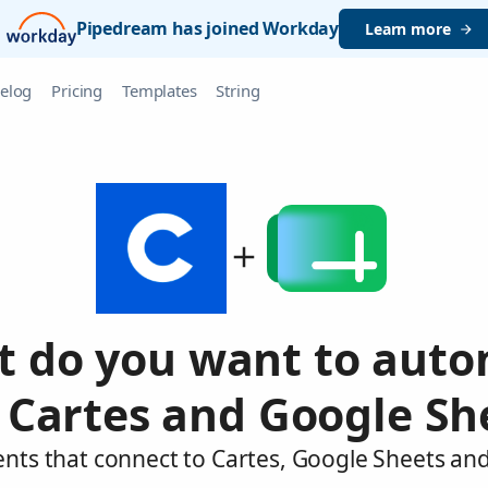
Pipedream has joined Workday
Learn more
elog
Pricing
Templates
String
 do you want to aut
 Cartes and Google Sh
ents that connect to Cartes, Google Sheets and