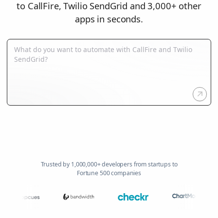
to CallFire, Twilio SendGrid and 3,000+ other
apps in seconds.
Trusted by 1,000,000+ developers from startups to
Fortune 500 companies