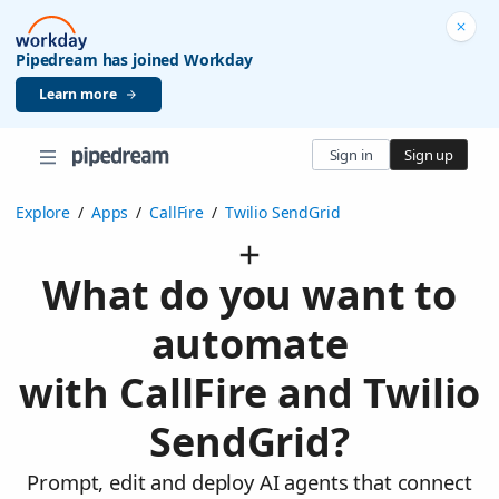
Pipedream has joined Workday
Learn more
Sign in
Sign up
Explore
/
Apps
/
CallFire
/
Twilio SendGrid
What do you want to
automate
with CallFire and Twilio
SendGrid?
Prompt, edit and deploy AI agents that connect