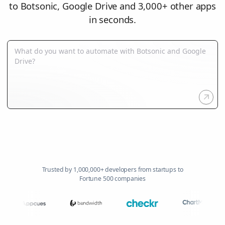
to Botsonic, Google Drive and 3,000+ other apps
in seconds.
Trusted by 1,000,000+ developers from startups to
Fortune 500 companies