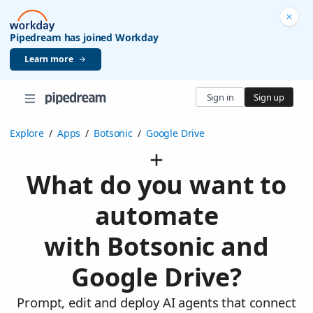
Pipedream has joined Workday
Learn more
Sign in
Sign up
Explore
/
Apps
/
Botsonic
/
Google Drive
What do you want to
automate
with Botsonic and
Google Drive?
Prompt, edit and deploy AI agents that connect