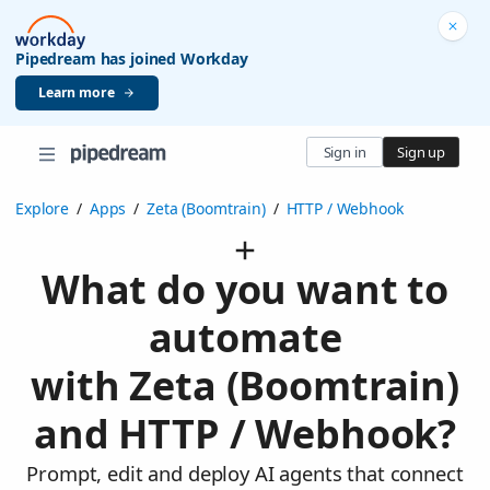
Pipedream has joined Workday
Learn more
Sign in
Sign up
Explore
/
Apps
/
Zeta (Boomtrain)
/
HTTP / Webhook
What do you want to
automate
with Zeta (Boomtrain)
and HTTP / Webhook?
Prompt, edit and deploy AI agents that connect