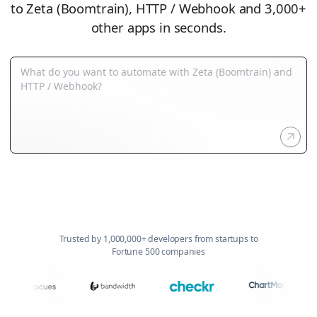
to Zeta (Boomtrain), HTTP / Webhook and 3,000+
other apps in seconds.
Trusted by 1,000,000+ developers from startups to
Fortune 500 companies