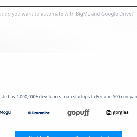
usted by 1,000,000+ developers from startups to Fortune 500 compan