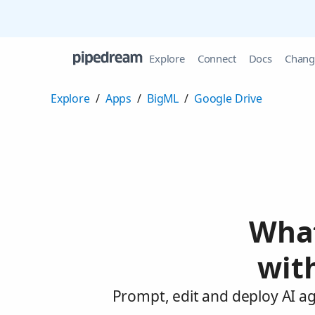
Explore
Connect
Docs
Chang
Explore
/
Apps
/
BigML
/
Google Drive
What
wit
Prompt, edit and deploy AI a