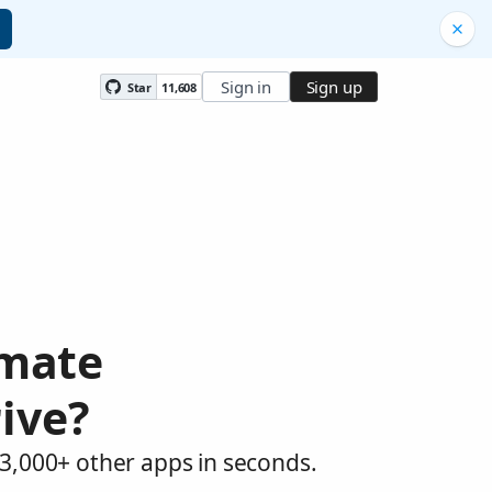
Sign in
Sign up
Star
11,608
omate
ive?
3,000+ other apps in seconds.