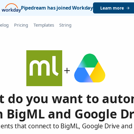
Pipedream has joined Workday
Learn more
elog
Pricing
Templates
String
 do you want to aut
h BigML and Google Dr
gents that connect to BigML, Google Drive and 