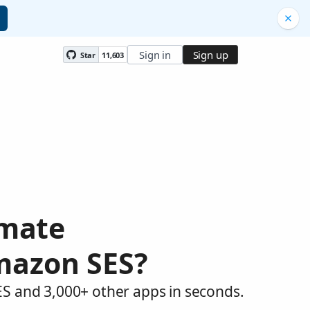
Sign in
Sign up
Star
11,603
omate
mazon SES?
S and 3,000+ other apps in seconds.