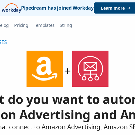
Pipedream has joined Workday
Learn more
elog
Pricing
Templates
String
SES
 do you want to aut
on Advertising and A
that connect to Amazon Advertising, Amazon SE