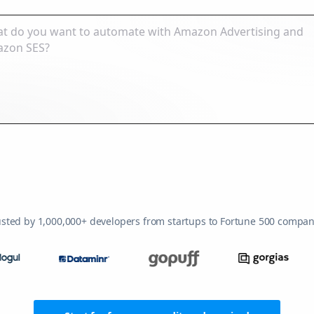
usted by 1,000,000+ developers from startups to Fortune 500 compan