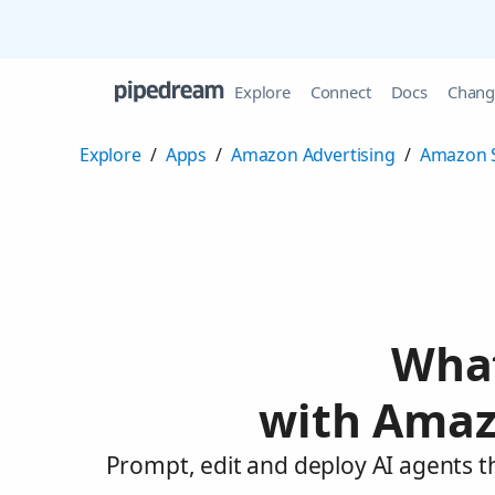
Explore
Connect
Docs
Chang
Explore
/
Apps
/
Amazon Advertising
/
Amazon 
What
with Amaz
Prompt, edit and deploy AI agents 