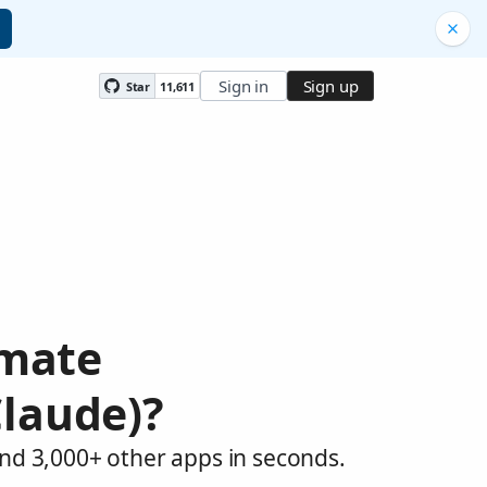
Sign in
Sign up
Star
11,611
omate
Claude)?
and 3,000+ other apps in seconds.