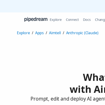
Explore
Connect
Docs
Chang
Explore
/
Apps
/
Aimtell
/
Anthropic (Claude)
What
with Ai
Prompt, edit and deploy AI agent