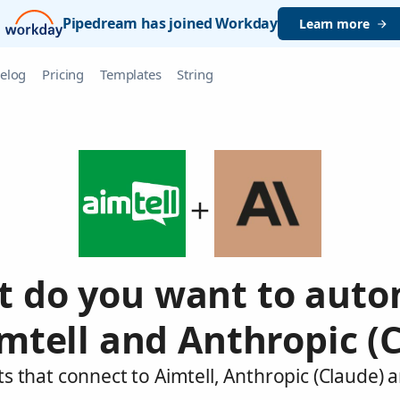
Pipedream has joined Workday
Learn more
elog
Pricing
Templates
String
 do you want to aut
mtell and Anthropic (
s that connect to Aimtell, Anthropic (Claude) 