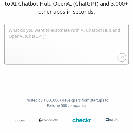
to AI Chatbot Hub, OpenAI (ChatGPT) and 3,000+
other apps in seconds.
Trusted by 1,000,000+ developers from startups to
Fortune 500 companies