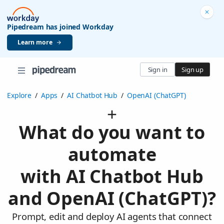
Pipedream has joined Workday
Learn more
Sign in
Sign up
Explore
/
Apps
/
AI Chatbot Hub
/
OpenAI (ChatGPT)
What do you want to
automate
with AI Chatbot Hub
and OpenAI (ChatGPT)?
Prompt, edit and deploy AI agents that connect