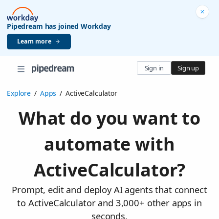
Pipedream has joined Workday
Learn more
Sign in
Sign up
Explore
/
Apps
/
ActiveCalculator
What do you want to
automate with
ActiveCalculator?
Prompt, edit and deploy AI agents that connect
to ActiveCalculator and 3,000+ other apps in
seconds.