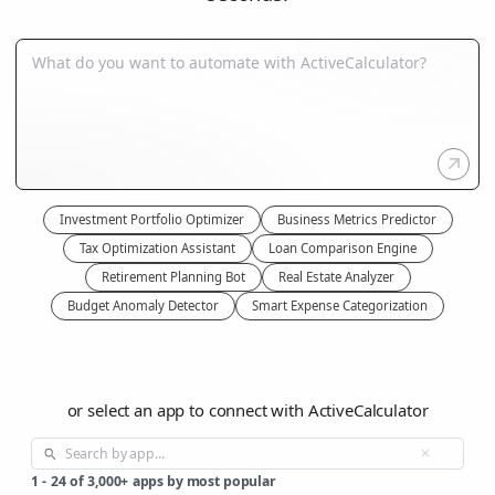
Investment Portfolio Optimizer
Business Metrics Predictor
Tax Optimization Assistant
Loan Comparison Engine
Retirement Planning Bot
Real Estate Analyzer
Budget Anomaly Detector
Smart Expense Categorization
or select an app to connect with ActiveCalculator
1
-
24
of
3,000+
apps by most popular